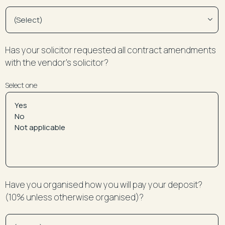
Has your solicitor requested all contract amendments
with the vendor’s solicitor?
Select one
Have you organised how you will pay your deposit?
(10% unless otherwise organised)?