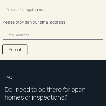
Please provide your email address
Submit
FAQ
Do I need to be there for open
homes or inspections?