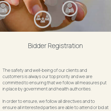
Bidder Registration
The safety and well-being of our clients and
customers is always our top priority and we are
committed to ensuring that we follow all measures put
in place by government and health authorities.
In order to ensure, we follow all directives and to
ensure all interested parties are able to attend or bid at