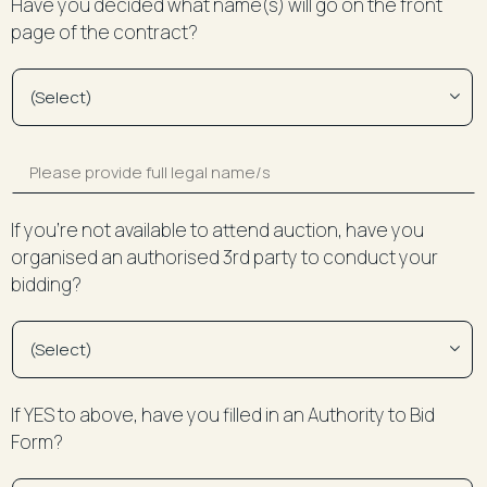
Have you decided what name(s) will go on the front
page of the contract?
If you’re not available to attend auction, have you
organised an authorised 3rd party to conduct your
bidding?
If YES to above, have you filled in an Authority to Bid
Form?