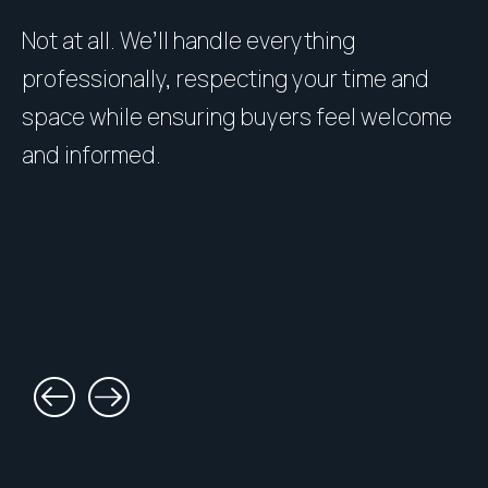
Not at all. We’ll handle everything
P
professionally, respecting your time and
u
space while ensuring buyers feel welcome
h
and informed.
l