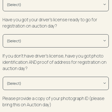
Have you got your driver’s license ready to go for
registration on auction day?
If you don’t have driver’s license, have you got photo
identification AND proof of address for registration on
auction day?
Please provide a copy of your photograph ID (please
bring this on Auction day)