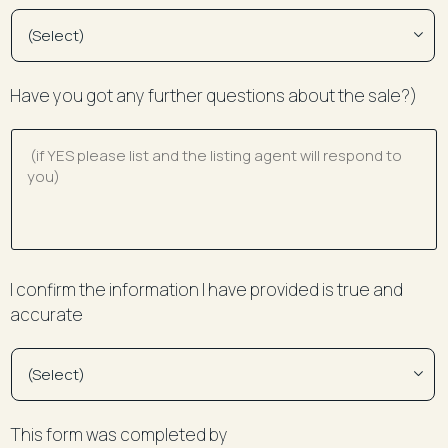
Have you got any further questions about the sale?)
I confirm the information I have provided is true and
accurate
This form was completed by