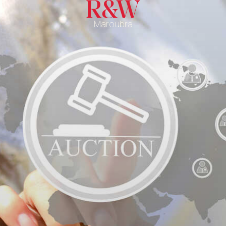
Maroubra