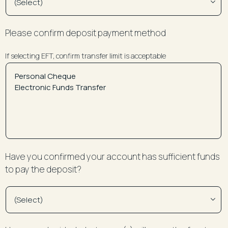
Please confirm deposit payment method
If selecting EFT, confirm transfer limit is acceptable
Have you confirmed your account has sufficient funds
to pay the deposit?