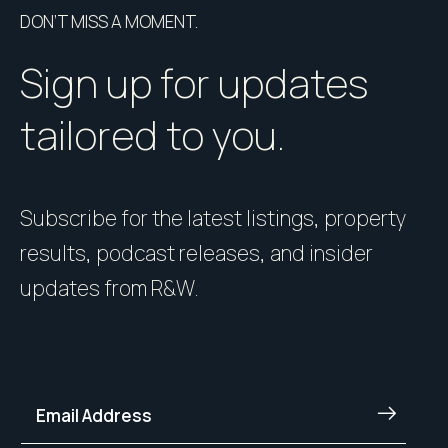
DON’T MISS A MOMENT.
Sign up for updates
tailored to you.
Subscribe for the latest listings, property
results, podcast releases, and insider
updates from R&W.