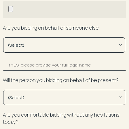
Are you bidding on behalf of someone else
Will the person you bidding on behalf of be present?
Are you comfortable bidding without any hesitations
today?