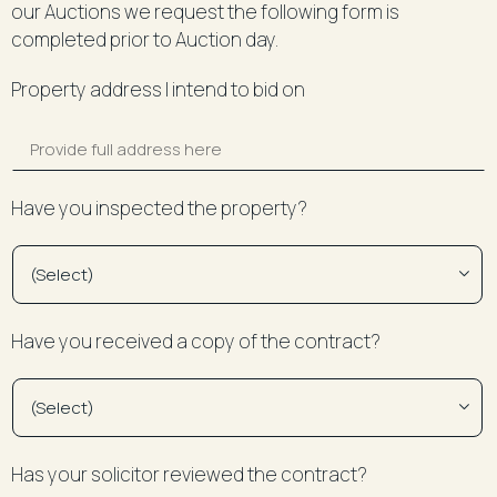
our Auctions we request the following form is
completed prior to Auction day.
Property address I intend to bid on
Have you inspected the property?
Have you received a copy of the contract?
Has your solicitor reviewed the contract?