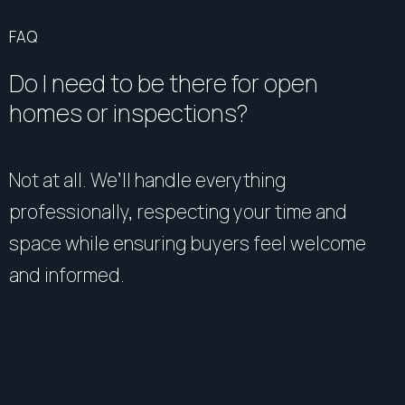
FAQ
Do I need to be there for open
homes or inspections?
Not at all. We’ll handle everything
professionally, respecting your time and
space while ensuring buyers feel welcome
and informed.