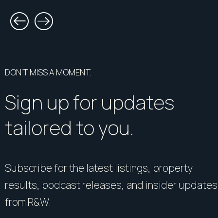
DON’T MISS A MOMENT.
Sign up for updates
tailored to you.
Subscribe for the latest listings, property
results, podcast releases, and insider updates
from R&W.