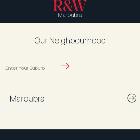
Maroubra
Our Neighbourhood
Maroubra