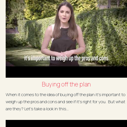
Buying off the plan
When it comes to the idea of buying off the plan it's important to
weigh up the pros and cons and see if it's right for you. But what
are they? Let's take a look in this...