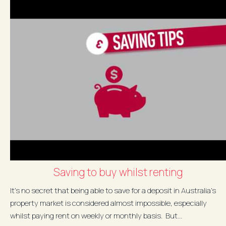
Saving to buy whilst renting
It's no secret that being able to save for a deposit in Australia's
property market is considered almost impossible, especially
whilst paying rent on weekly or monthly basis. But...