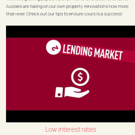
Aussies are taking on our own property renovations now more
than ever. Check out our tips to ensure yours is a success!
Download your...
Low interest rates