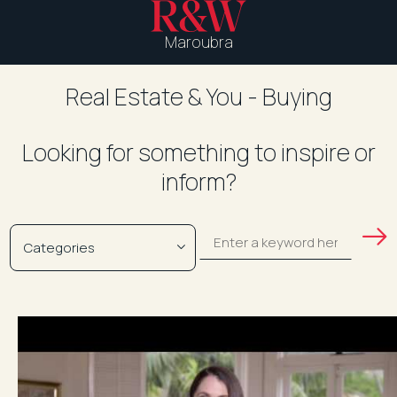
Maroubra
Real Estate & You - Buying
Looking for something to inspire or
inform?