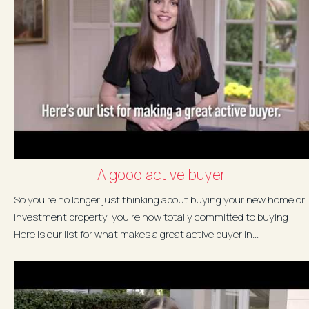
A good active buyer
So you're no longer just thinking about buying your new home or
investment property, you're now totally committed to buying!
Here is our list for what makes a great active buyer in...