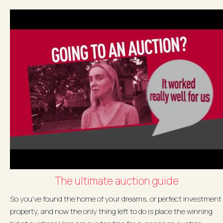
The ultimate auction guide
So you've found the home of your dreams, or perfect investment
property, and now the only thing left to do is place the winning