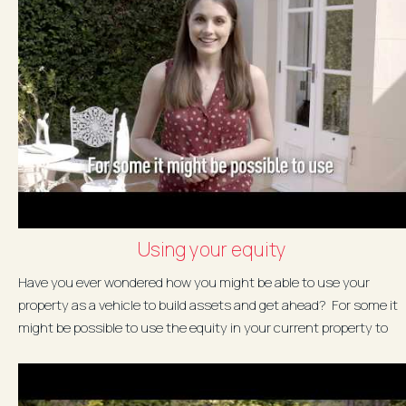
Using your equity
Have you ever wondered how you might be able to use your
property as a vehicle to build assets and get ahead? For some it
might be possible to use the equity in your current property to
buy...