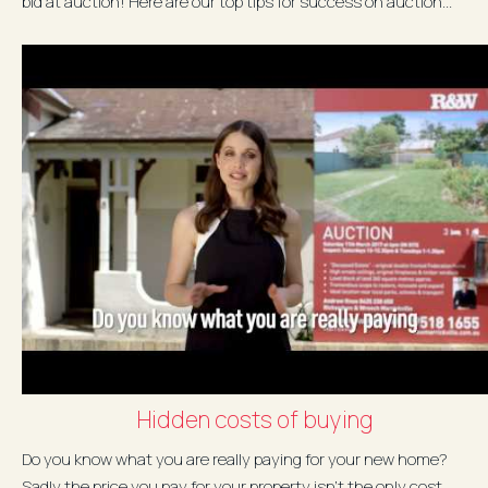
bid at auction! Here are our top tips for success on auction...
Hidden costs of buying
Do you know what you are really paying for your new home?
Sadly the price you pay for your property isn't the only cost