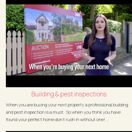
Building & pest inspections
When you are buying your next property a professional building
and pest inspection is a must. So when you think you have
found your perfect home don't rush in without one! ...