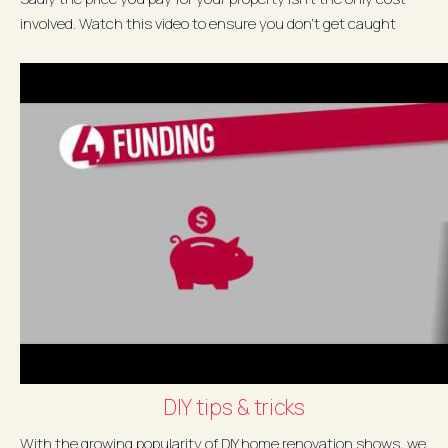
involved. Watch this video to ensure you don't get caught
unaware...
DIY tips & tricks
With the growing popularity of DIY home renovation shows, we