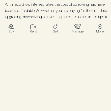
With record low interest rates the cost of borrowing has never
been so affordable. So whether you are buying for the first time,
upgrading, downsizing or investing here are some simple tips to...
Buy
Rent
Sell
Manage
More