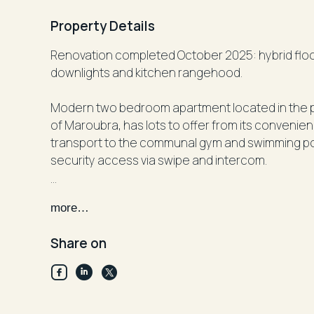
Property Details
Renovation completed October 2025: hybrid floor boards, paint and aircon in lounge , LED
downlights and kitchen rangehood.
Modern two bedroom apartment located in the po
of Maroubra, has lots to offer from its convenie
transport to the communal gym and swimming pool
security access via swipe and intercom.
Features Include:
more…
-Single level apartment
-Two good size bedrooms with built in (main wit
Share on
-Two modern bathrooms in total (bath in main)
-Open modern kitchen (dishwasher included) wit
lounge)
-Internal laundry with dryer