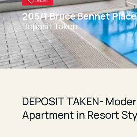
Leased
205/1 Bruce Bennet Plac
Deposit Taken
DEPOSIT TAKEN- Moder
Apartment in Resort St