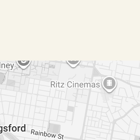
gathered from sources we believe reliable. We
 cannot guarantee it. All interested parties