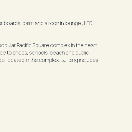
pular Pacific Square complex in the heart
nce to shops, schools, beach and public
 located in the complex. Building includes
h modern ensuite and walk in wardrobe)
h combined lounge and dinning (balcony off