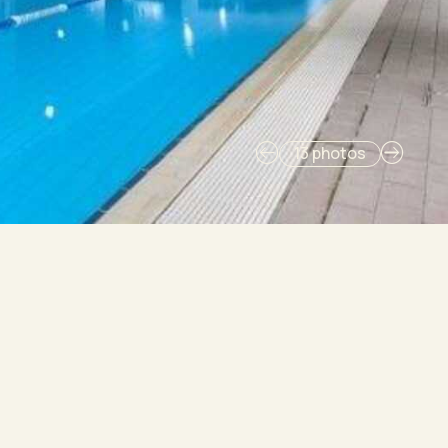
13 photos