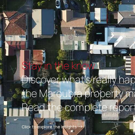
Stay in the know
Discover what's really ha
the Maroubra property m
Read the complete report
Click to explore the insights