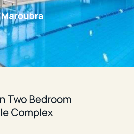
e Maroubra
n Two Bedroom
yle Complex