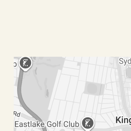
-Large lounge with split system aircon
-Complex contains a swimming pool and gym
Pets pending application
Disclaimer: All information contained herein is 
have no reason to doubt its accuracy, however we
should make and rely upon their own enquiries.