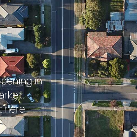
ppening in
arket.
 here.