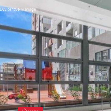
Buy
Rent
Sell
Manage