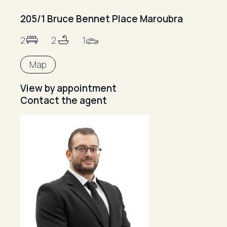
205/1 Bruce Bennet Place Maroubra
2
2
1
Map
View by appointment
Contact the agent