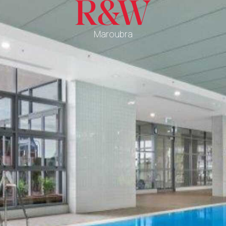
Maroubra