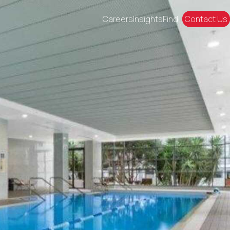
Careers
Insights
Find
Contact Us