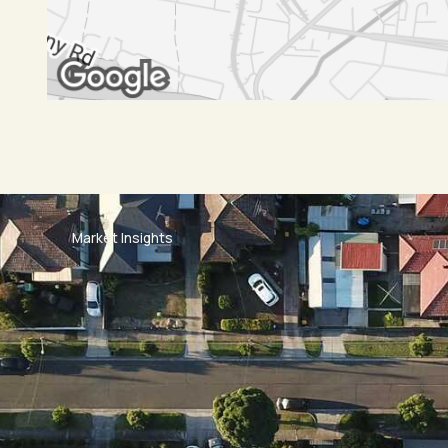
Market Insights