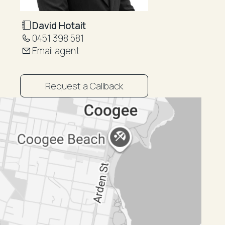
David Hotait
0451 398 581
Email agent
Request a Callback