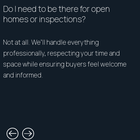
guarantee it. All interested parties should make and
Do I need to be there for open
rely upon their own enquiries.
homes or inspections?
Not at all. We’ll handle everything
professionally, respecting your time and
space while ensuring buyers feel welcome
and informed.