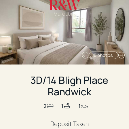
Maroubra
6 photos
3D/14 Bligh Place
Randwick
2
1
1
Deposit Taken