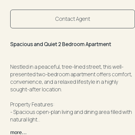
Contact Agent
Spacious and Quiet 2 Bedroom Apartment
Nestled in a peaceful, tree-lined street, this well-
presented two-bedroom apartment offers comfort,
convenience, and a relaxed lifestyle in a highly
sought-after location.
Property Features:
- Spacious open-plan living and dining area filled with
natural light
- Modern kitchen featuring stainless steel appliances
more…
- Two generous bedrooms with built-in wardrobes