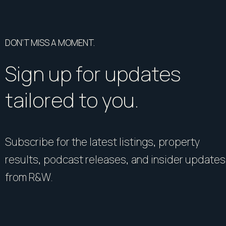
DON’T MISS A MOMENT.
Sign up for updates
tailored to you.
Subscribe for the latest listings, property
results, podcast releases, and insider updates
from R&W.