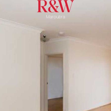
Maroubra