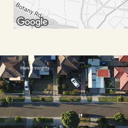
Market Insights