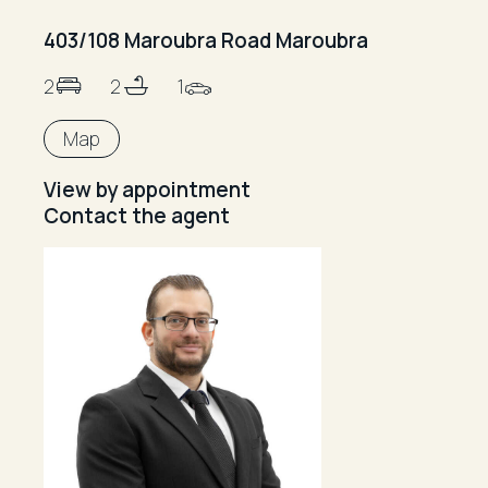
403/108 Maroubra Road Maroubra
2
2
1
Map
View by appointment
Contact the agent