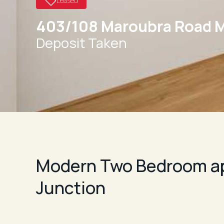
Leased
403/108 Maroubra Road 
Deposit Taken
Modern Two Bedroom ap
Junction