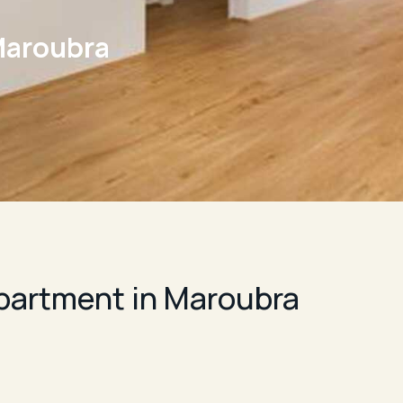
Maroubra
artment in Maroubra