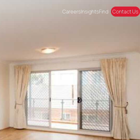
Careers
Insights
Find
Contact Us