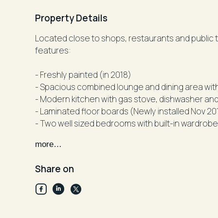
Property Details
Located close to shops, restaurants and public transp
features:
- Freshly painted (in 2018)
- Modern kitchen with gas stove, dishwasher an
- Laminated floor boards (Newly installed Nov 20
- Two well sized bedrooms with built-in wardrob
- Two luxurious bathrooms , main combined with
more…
and shower
- Large balcony
Share on
- security car-space
Disclaimer: All information contained herein is 
have no reason to doubt its accuracy, however we