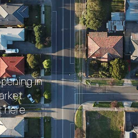
ppening in
arket.
 here.