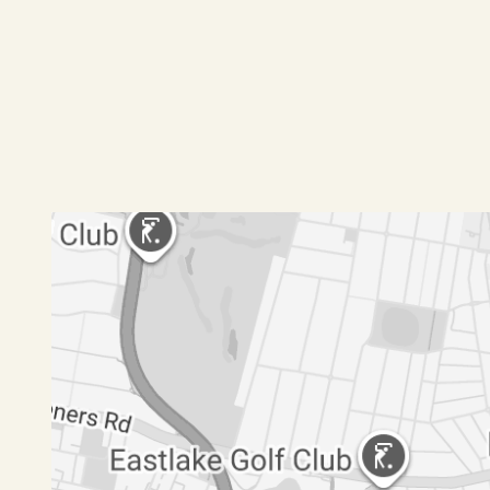
should make and rely upon their own enquiries