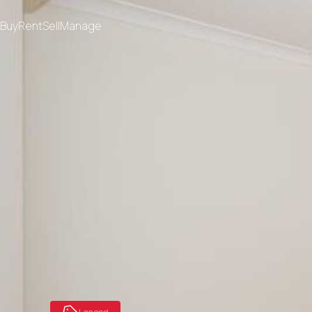
Buy
Rent
Sell
Manage