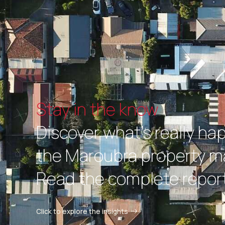
Stay in the know
Discover what's really ha
the Maroubra property m
Read the complete report
Click to explore the insights