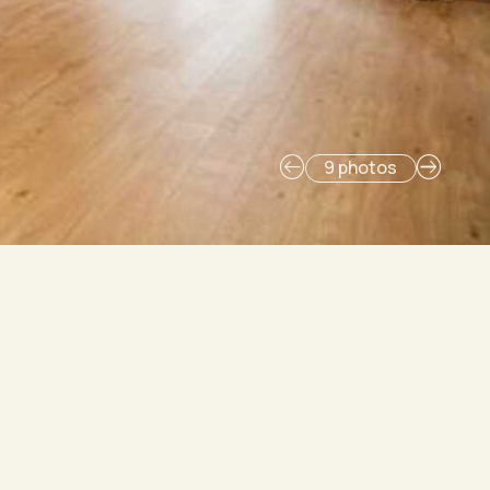
9 photos