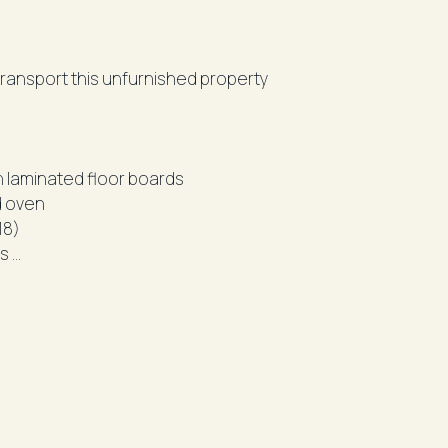
ort this unfurnished property
- Spacious combined lounge and dining area with laminated floor boards
d oven
18)
es
 laundry and separate bath
gathered from sources we believe reliable. We
 cannot guarantee it. All interested parties