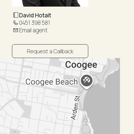
David Hotait
0451 398 581
Email agent
Request a Callback