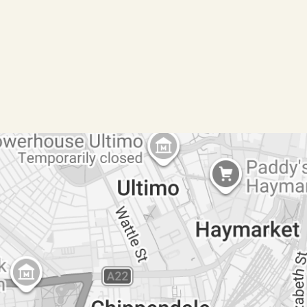
laundry
s to separate studio
 open inspection on the property
e via the following link (Copy the link):
ion if the property has not been inspected