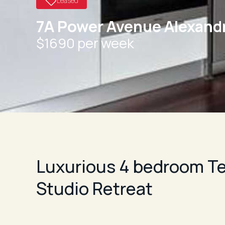
Leased
7A Power Avenue Alexandr
$1690 per week
Luxurious 4 bedroom Te
Studio Retreat