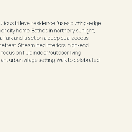
xurious tri level residence fuses cutting-edge
nner city home. Bathed in northerly sunlight,
a Park and is set on a deep dual access
retreat. Streamlined interiors, high-end
focus on fluid indoor/outdoor living
ant urban village setting. Walk to celebrated
tting
views
uite
deck
decks
loors