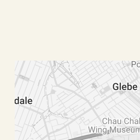
Designer bathrooms, powder room and internal 
Custom joinery, secure lock-up garage that lead
Pets negotiable pending application
Available Now
FREQUENTLY ASKED QUESTIONS:
Are pets allowed?
- Pending Application
When can I inspect?
- Register online to receive an update and next
How to apply?
- Only after you inspect the property and not befor
http://t-app.com.au/rnwmaroubra
Please note that we cannot process the applicat