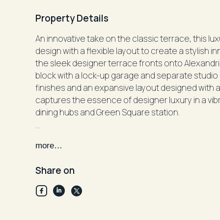
Property Details
An innovative take on the classic terrace, this lu
design with a flexible layout to create a stylish i
the sleek designer terrace fronts onto Alexandri
block with a lock-up garage and separate studio 
finishes and an expansive layout designed with a 
captures the essence of designer luxury in a vibr
dining hubs and Green Square station.
Private entry, dual access, exclusive parkfront se
more…
Sun-drenched glass fronted interiors with park 
4 double bedrooms, built-in robes, 2 with an ens
Share on
King sized master with a full-length north facing 
Studio suite/granny flat, choice of entertaining 
Fluid open living and dining, polished hardwood f
Caesarstone gas kitchen, zoned air-condition