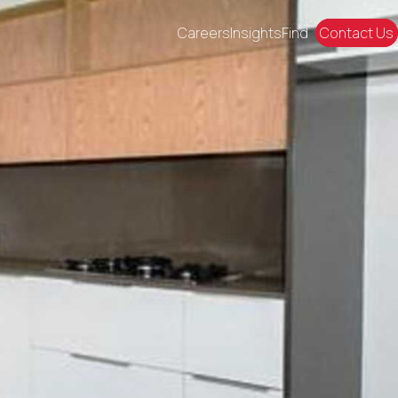
Careers
Insights
Find
Contact Us