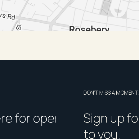
DON’T MISS A MOMENT.
ere for open homes or ins
How should I p
Sign up fo
to you.