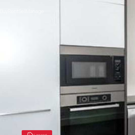
Buy
Rent
Sell
Manage