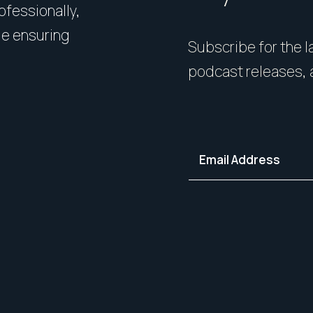
rofessionally,
Presentation matters. From 
le ensuring
expert styling, we’ll guide 
Subscribe for the la
your home in its best light—i
podcast releases, 