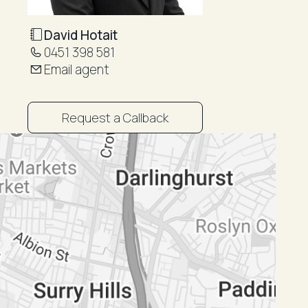
David Hotait
0451 398 581
Email agent
Request a Callback