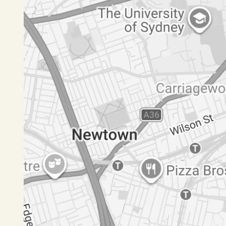
Disclaimer: All information contained herein is 
have no reason to doubt its accuracy, however we
should make and rely upon their own enquiries.