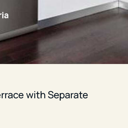
ia
rrace with Separate