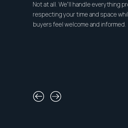
Not at all. We’ll handle everything p
respecting your time and space whi
buyers feel welcome and informed.