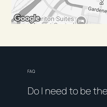
FAQ
Do I need to be th