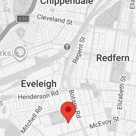
gathered from sources we believe reliable. We
 cannot guarantee it. All interested parties