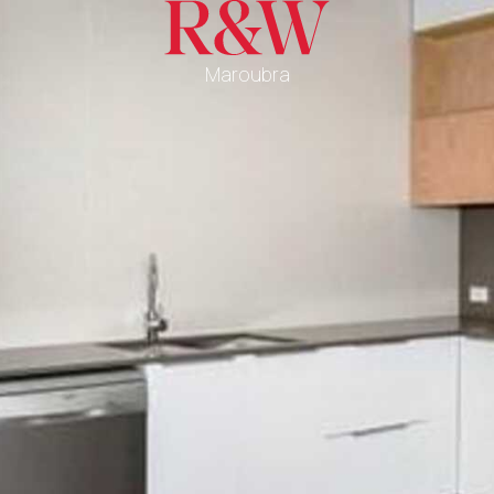
Maroubra