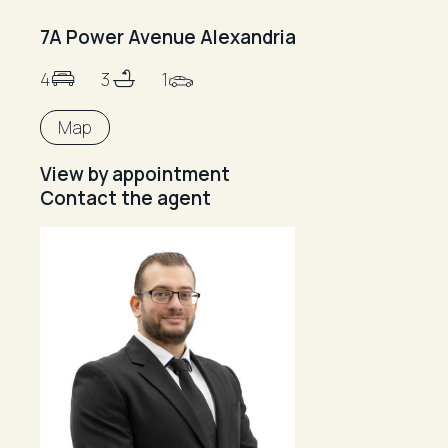
7A Power Avenue Alexandria
4
3
1
Map
View by appointment
Contact the agent