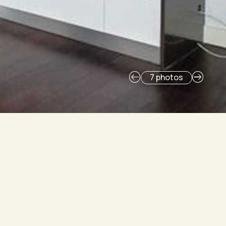
7 photos