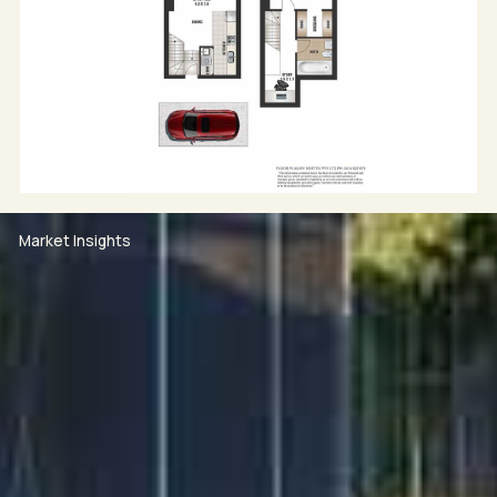
Market Insights