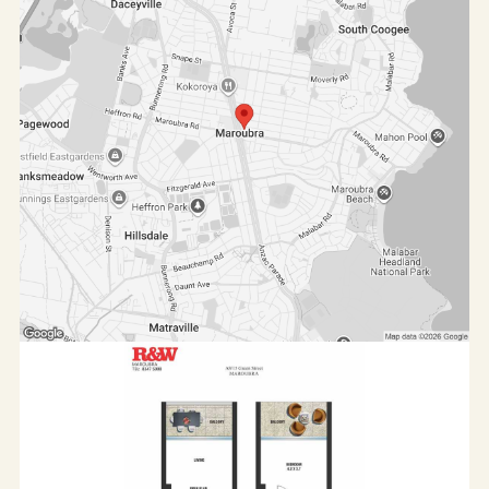
Should you need any further assistance, please
direct enquiries to
Hendra Wijaya on 0414 598 865 or
hendra@rwmaroubra.com.au.
For more listings, please check our website on
www.rwmaroubra.com.au
All information contained herein is gathered from
sources we believe reliable. We have no reason to
doubt its accuracy, however, we cannot guarantee it.
All interested parties should make and rely upon their
own enquiries. Virtual furniture has been used.