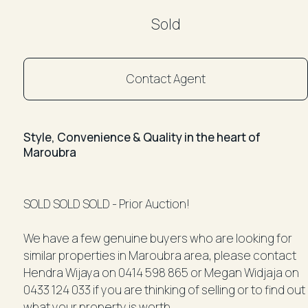
Sold
Contact Agent
Style, Convenience & Quality in the heart of
Maroubra
SOLD SOLD SOLD - Prior Auction!
We have a few genuine buyers who are looking for
similar properties in Maroubra area, please contact
Hendra Wijaya on 0414 598 865 or Megan Widjaja on
0433 124 033 if you are thinking of selling or to find out
what your property is worth.