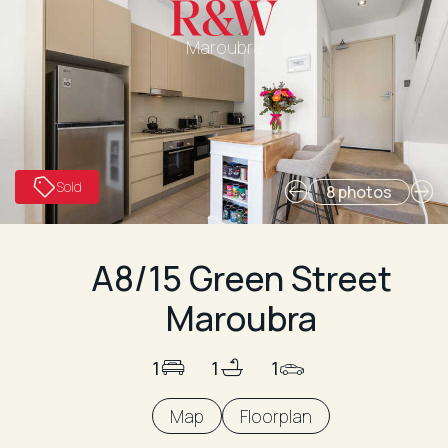
Maroubra
Sold
8 photos
A8/15 Green Street
Maroubra
1
1
1
Map
Floorplan