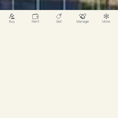
Buy
Rent
Sell
Manage
More